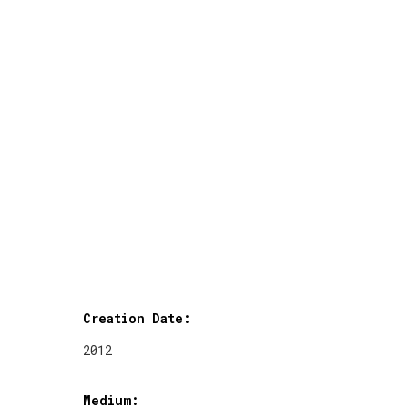
Creation Date:
2012
Medium: