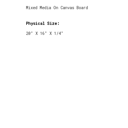
Mixed Media On Canvas Board
Physical Size:
20" X 16" X 1/4"