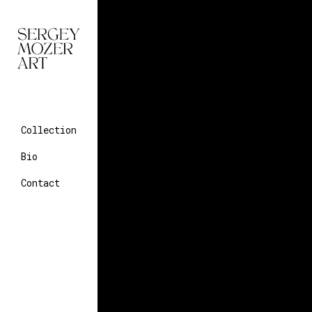
Collection
Bio
Contact