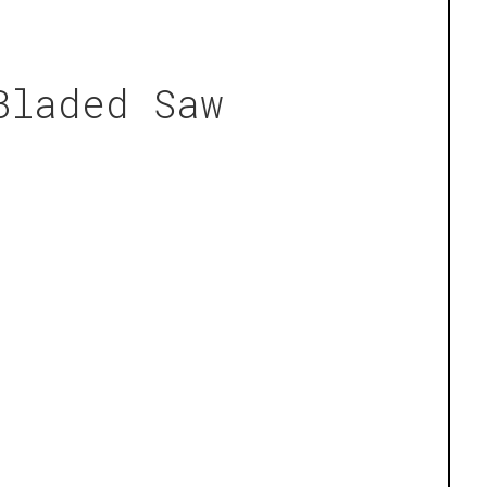
Bladed Saw