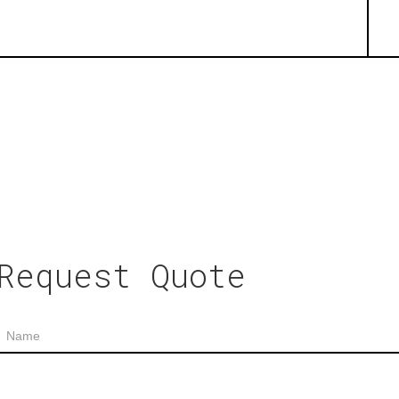
Request Quote