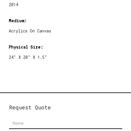
2014
Medium:
Acrylics On Canvas
Physical Size:
24" X 20" X 1.5"
Request Quote