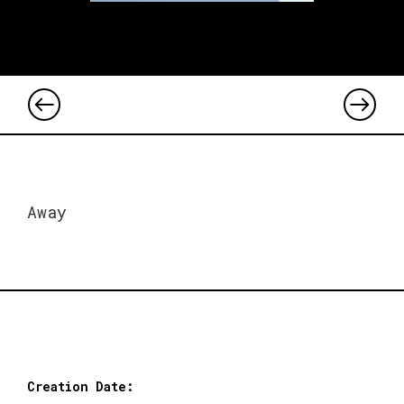
Away
Creation Date: