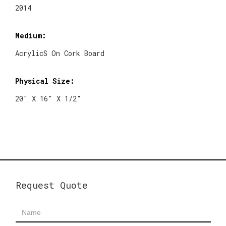
2014
Medium:
AcrylicS On Cork Board
Physical Size:
20" X 16" X 1/2"
Request Quote