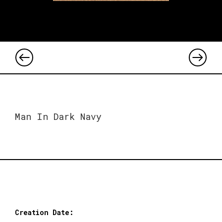
Man In Dark Navy
Creation Date: