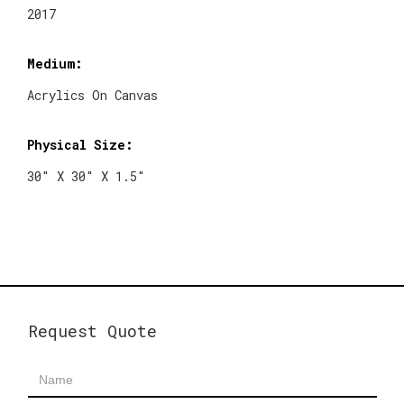
2017
Medium:
Acrylics On Canvas
Physical Size:
30" X 30" X 1.5"
Request Quote