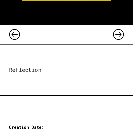
Reflection
Creation Date: